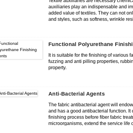
Textile auxiliaries are necessary chemica
auxiliaries play an indispensable and im
added value of textiles. They can not onl
and styles, such as softness, wrinkle resi
anti-static, flame retardant, etc., but a
energy and reducing processing costs. Te
overall level of the textile industry and th
Functional Polyurethane Finish
It is suitable for the finishing of various
fuzzing and anti pilling properties, rubbi
property.
Anti-Bacterial Agents
The fabric antibacterial agent will endow t
and has a good antibacterial function. I
finishing process before fiber fabric tre
microorganisms, extend the service life o
softer feel and anti-static effect. Textile