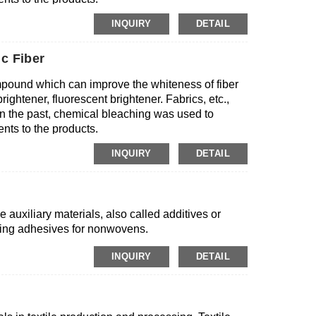
INQUIRY
DETAIL
c Fiber
mpound which can improve the whiteness of fiber
ightener, fluorescent brightener. Fabrics, etc.,
 In the past, chemical bleaching was used to
nts to the products.
INQUIRY
DETAIL
 auxiliary materials, also called additives or
ing adhesives for nonwovens.
INQUIRY
DETAIL