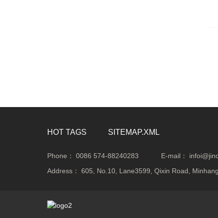
HOT TAGS
SITEMAP.XML
Phone：
0086 574-88240283
E-mail：
infoi@ji
Address：
605, No.10, Lane3599, Qixin Road, Minhang 