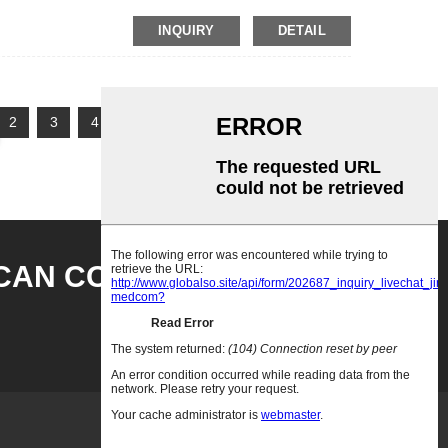
INQUIRY
DETAIL
2
3
4
5
Next >
>>
Page 1 / 5
CAN CONTACT US HEER
INQUITY NOW