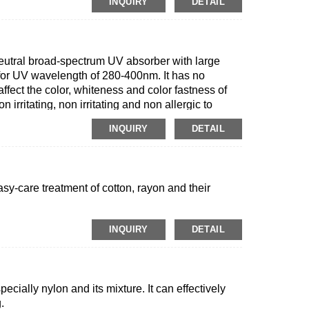
INQUIRY
DETAIL
neutral broad-spectrum UV absorber with large
e for UV wavelength of 280-400nm. It has no
affect the color, whiteness and color fastness of
n irritating, non irritating and non allergic to
er chemicals, with certain washing performance.
INQUIRY
DETAIL
asy-care treatment of cotton, rayon and their
INQUIRY
DETAIL
specially nylon and its mixture. It can effectively
.