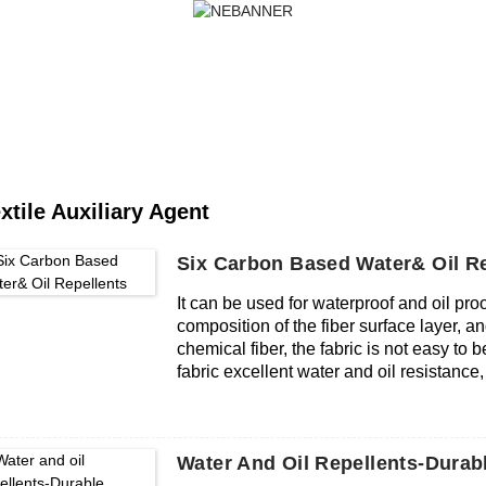
PRODUCTS
NEWS
FAQS
HOME
PRODUCTS
TEXTILE AUXILIARY AG
xtile Auxiliary Agent
Six Carbon Based Water& Oil Re
It can be used for waterproof and oil proo
composition of the fiber surface layer, an
chemical fiber, the fabric is not easy to b
fabric excellent water and oil resistanc
respectively. The C6 waterproof and oil 
finished fabric, and does not affect its o
fabric is still excellent in water, oil and
Water And Oil Repellents-Durab
compatibility, can be used in the same ba
and environmental protection, excludin