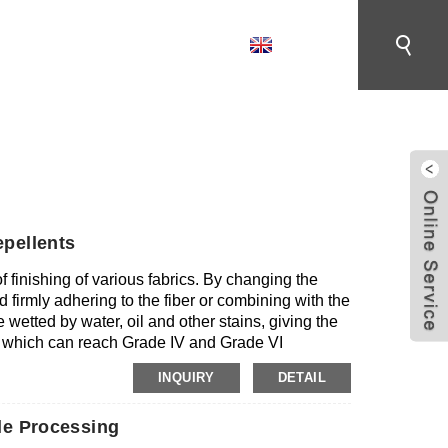
English
CONTACT US
ENT
pellents
f finishing of various fabrics. By changing the
d firmly adhering to the fiber or combining with the
e wetted by water, oil and other stains, giving the
e, which can reach Grade IV and Grade VI
repellent agent has no adverse effect on the
INQUIRY
DETAIL
riginal permeability and feel; Good washability, the
 dirt resistance after repeated washing; Good
le Processing
th with softener and other finishing aids; Safety
g PFOA and PFOS (the content is lower than the