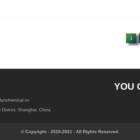
1
YOU 
ndunchemical.cn
District, Shanghai, China
© Copyright - 2010-2021 : All Rights Reserved.