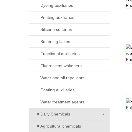
Dyeing auxiliaries
Printing auxiliaries
Silicone softeners
Softening flakes
Functional auxiliaries
Fluorescent whiteners
Water and oil repellents
Coating auxiliaries
Water treatment agents
Daily Chemicals
Agricultural chemicals