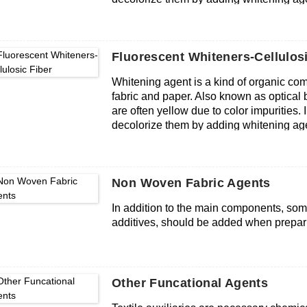
Fluorescent Whiteners-Cellulosi
Whitening agent is a kind of organic co
fabric and paper. Also known as optical br
are often yellow due to color impurities.
decolorize them by adding whitening age
Non Woven Fabric Agents
In addition to the main components, some
additives, should be added when prepar
Other Funcational Agents