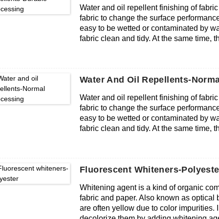
Water and oil repellent finishing of fabric
detection limit value), in line with export
fabric to change the surface performance of
easy to be wetted or contaminated by wate
fabric clean and tidy. At the same time, the 
permeability and softness.
Water And Oil Repellents-Norma
Water and oil repellent finishing of fabric
fabric to change the surface performance of
easy to be wetted or contaminated by wate
fabric clean and tidy. At the same time, the 
permeability and softness.
Fluorescent Whiteners-Polyeste
Whitening agent is a kind of organic co
fabric and paper. Also known as optical br
are often yellow due to color impurities.
decolorize them by adding whitening age