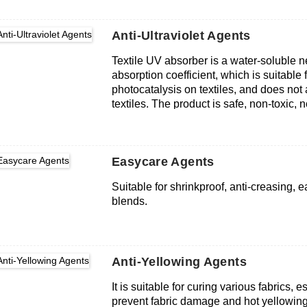
organic and inorganic formulations.
Anti-Ultraviolet Agents
Textile UV absorber is a water-soluble 
absorption coefficient, which is suitabl
photocatalysis on textiles, and does not 
textiles. The product is safe, non-toxic, no
human skin. Good compatibility with oth
Easycare Agents
Suitable for shrinkproof, anti-creasing, e
blends.
Anti-Yellowing Agents
It is suitable for curing various fabrics, e
prevent fabric damage and hot yellowing