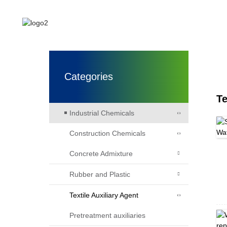
HOME
ABOUT US
Categories
Te
Industrial Chemicals
Construction Chemicals
Concrete Admixture
Rubber and Plastic
Textile Auxiliary Agent
Pretreatment auxiliaries