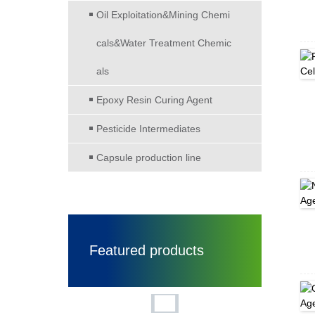
Oil Exploitation&Mining Chemi
cals&Water Treatment Chemic
als
Epoxy Resin Curing Agent
Pesticide Intermediates
Capsule production line
Featured products