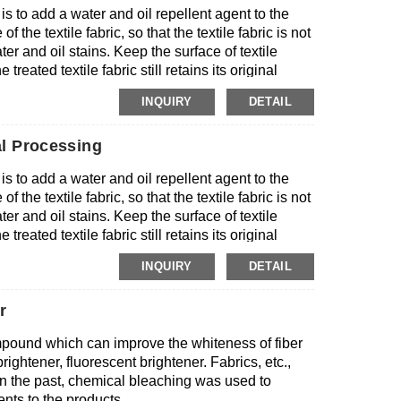
 is to add a water and oil repellent agent to the
 standards.
 the textile fabric, so that the textile fabric is not
r and oil stains. Keep the surface of textile
treated textile fabric still retains its original
INQUIRY
DETAIL
l Processing
 is to add a water and oil repellent agent to the
 the textile fabric, so that the textile fabric is not
r and oil stains. Keep the surface of textile
treated textile fabric still retains its original
INQUIRY
DETAIL
r
mpound which can improve the whiteness of fiber
ightener, fluorescent brightener. Fabrics, etc.,
 In the past, chemical bleaching was used to
nts to the products.