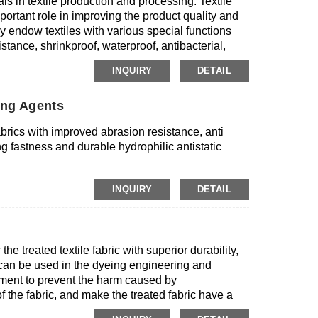
ls in textile production and processing. Textile
portant role in improving the product quality and
y endow textiles with various special functions
stance, shrinkproof, waterproof, antibacterial,
lso improve dyeing and finishing processes, saving
INQUIRY
DETAIL
xtile auxiliaries are very important to improve the
eir role in the textile industry chain.
ing Agents
 fabrics with improved abrasion resistance, anti
ng fastness and durable hydrophilic antistatic
INQUIRY
DETAIL
he treated textile fabric with superior durability,
t can be used in the dyeing engineering and
atment to prevent the harm caused by
f the fabric, and make the treated fabric have a
 antibacterial agents can be directly mixed into